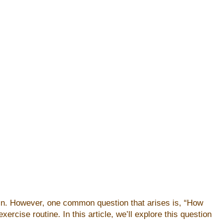
skin. However, one common question that arises is, “How
rcise routine. In this article, we’ll explore this question