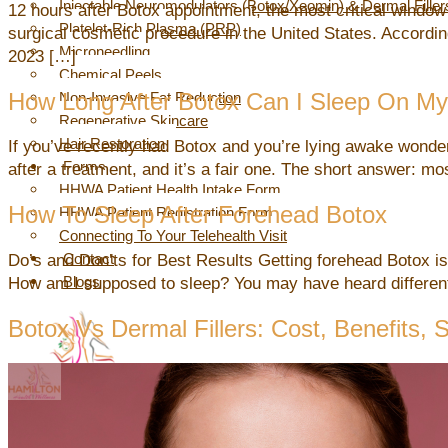
Injectable Neuromodulators (Botox/Xeomin) & Dermal Filler
12 hours after Botox appointment, the most critical window
Platelet-Rich Plasma (PRP)
surgical cosmetic procedure in the United States. Accordin
Microneedling
2023 […]
Chemical Peels
How Long After Botox Can I Sleep On My
Non-Invasive Fat Reduction
Regenerative Skincare
Hair Restoration
If you’ve recently had Botox and you’re lying awake wonder
Forms
after a treatment, and it’s a fair one. The short answer: 
HHWA Patient Health Intake Form
How To Sleep After Forehead Botox
HHWA Patient Registration Form
Connecting To Your Telehealth Visit
Contact
Do’s and Don’ts for Best Results Getting forehead Botox is q
Blogs
How am I supposed to sleep? You may have heard different 
Botox Vs Dermal Fillers: Cost, Benefits,
X