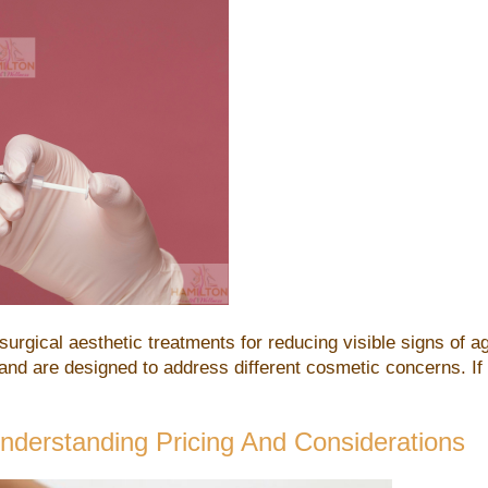
urgical aesthetic treatments for reducing visible signs of 
 and are designed to address different cosmetic concerns. If
erstanding Pricing And Considerations