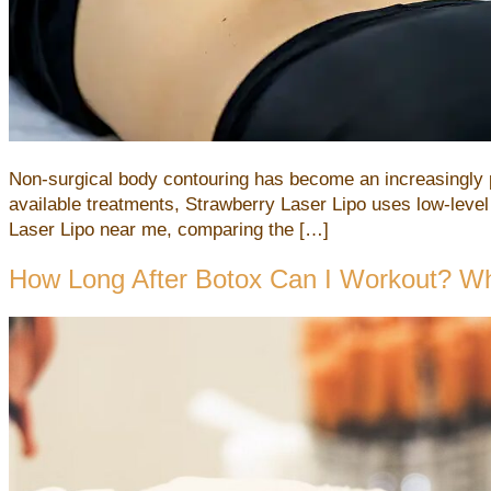
Non-surgical body contouring has become an increasingly p
available treatments, Strawberry Laser Lipo uses low-level
Laser Lipo near me, comparing the […]
How Long After Botox Can I Workout? W