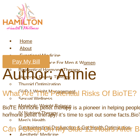
Skip
to
content
Home
About
Functional Medicine
Pay My Bill
Hormone Balance For Men & Women
Author:
Annie
Bioidentical Hormone Therapy
Hormone Pellets Therapy
Thyroid Optimization
GLP-1 Weight Management
What Are The Potential Risks Of BioTE?
Sexual Wellness
Metabolic Weight Balance
BioTE hormone pellet therapy is a pioneer in helping people
IV Nutrient Therapy
hormone pellet therapy, it’s time to spit out some facts.Bi
Men’s Health
Can I Sleep On My Side 12 Hours After 
Gastrointestinal Dysfunction & Gut Health Optimization
Aesthetic Medicine