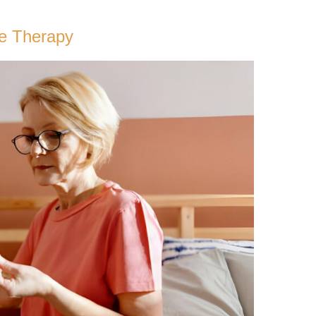
ne Therapy