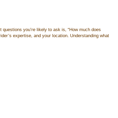
rst questions you’re likely to ask is, “How much does
ider’s expertise, and your location. Understanding what