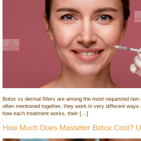
Botox vs dermal fillers are among the most requested non-s
often mentioned together, they work in very different ways
how each treatment works, their […]
How Much Does Masseter Botox Cost? Und