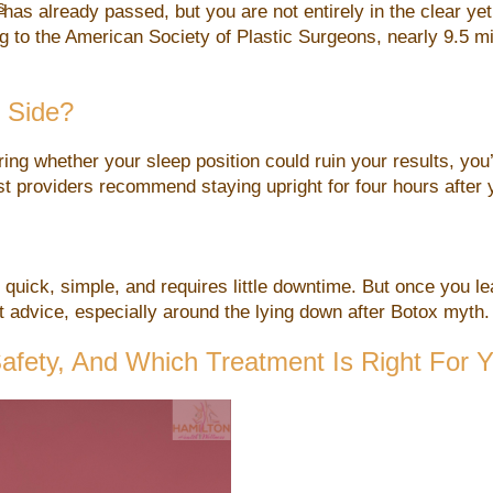
s
 has already passed, but you are not entirely in the clear y
g to the American Society of Plastic Surgeons, nearly 9.5 m
 Side?
ing whether your sleep position could ruin your results, yo
most providers recommend staying upright for four hours afte
uick, simple, and requires little downtime. But once you leav
advice, especially around the lying down after Botox myth.
 Safety, And Which Treatment Is Right For 