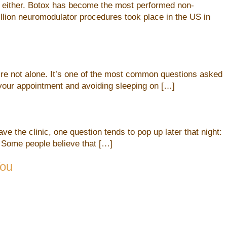
et either. Botox has become the most performed non-
illion neuromodulator procedures took place in the US in
u’re not alone. It’s one of the most common questions asked
r your appointment and avoiding sleeping on […]
e the clinic, one question tends to pop up later that night:
 Some people believe that […]
You