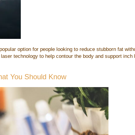
opular option for people looking to reduce stubborn fat wit
 laser technology to help contour the body and support inch l
hat You Should Know