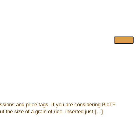
ussions and price tags. If you are considering BioTE
the size of a grain of rice, inserted just […]