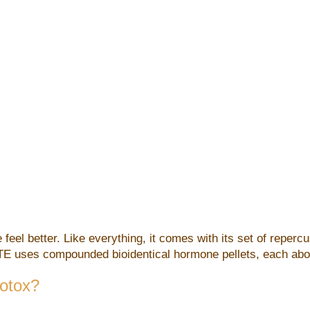
 feel better. Like everything, it comes with its set of reperc
oTE uses compounded bioidentical hormone pellets, each about 
Botox?