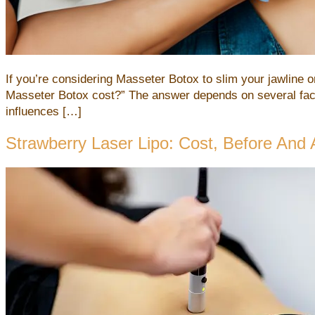
If you’re considering Masseter Botox to slim your jawline o
Masseter Botox cost?” The answer depends on several facto
influences […]
Strawberry Laser Lipo: Cost, Before And 