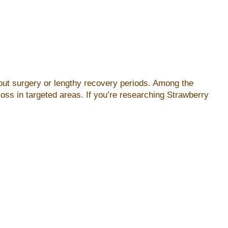
hout surgery or lengthy recovery periods. Among the
oss in targeted areas. If you’re researching Strawberry