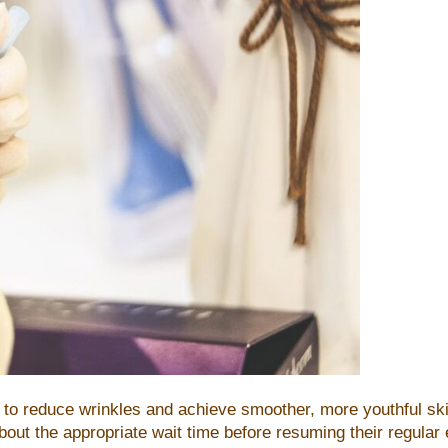
ing to reduce wrinkles and achieve smoother, more youthful 
t the appropriate wait time before resuming their regular exe