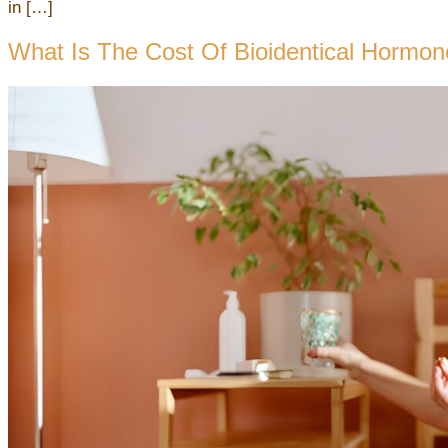
in […]
What Is The Cost Of Bioidentical Hormo