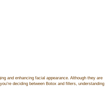
aging and enhancing facial appearance. Although they are
 you’re deciding between Botox and fillers, understanding