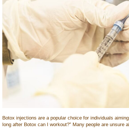
Botox injections are a popular choice for individuals aim
long after Botox can I workout?” Many people are unsure abou