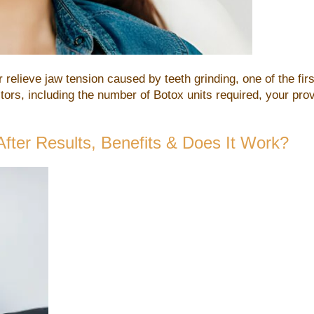
r relieve jaw tension caused by teeth grinding, one of the fi
rs, including the number of Botox units required, your prov
After Results, Benefits & Does It Work?