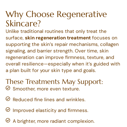
Why Choose Regenerative
Skincare?
Unlike traditional routines that only treat the
surface,
skin regeneration treatment
focuses on
supporting the skin’s repair mechanisms, collagen
signaling, and barrier strength. Over time, skin
regeneration can improve firmness, texture, and
overall resilience—especially when it’s guided with
a plan built for your skin type and goals.
These Treatments May Support:
Smoother, more even texture.
Reduced fine lines and wrinkles.
Improved elasticity and firmness.
A brighter, more radiant complexion.