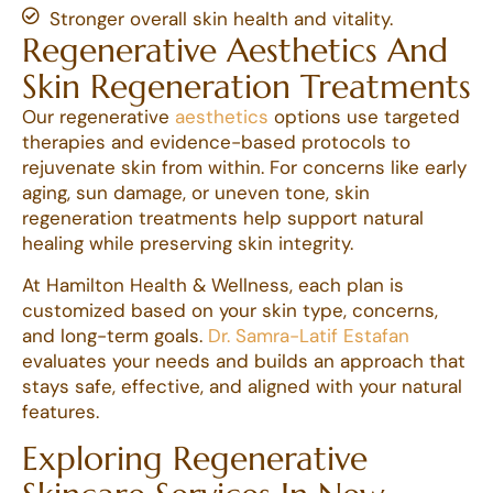
Stronger overall skin health and vitality.
Regenerative Aesthetics And
Skin Regeneration Treatments
Our regenerative
aesthetics
options use targeted
therapies and evidence-based protocols to
rejuvenate skin from within. For concerns like early
aging, sun damage, or uneven tone, skin
regeneration treatments help support natural
healing while preserving skin integrity.
At Hamilton Health & Wellness, each plan is
customized based on your skin type, concerns,
and long-term goals.
Dr. Samra-Latif Estafan
evaluates your needs and builds an approach that
stays safe, effective, and aligned with your natural
features.
Exploring Regenerative