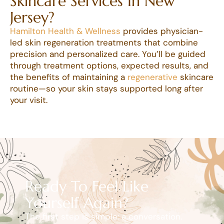
Skincare Services In New
Jersey?
Hamilton Health & Wellness
provides physician-
led skin regeneration treatments that combine
precision and personalized care. You’ll be guided
through treatment options, expected results, and
the benefits of maintaining a
regenerative
skincare
routine—so your skin stays supported long after
your visit.
Ready To Feel Like
Yourself Again?
The first step is simple: a conversation.