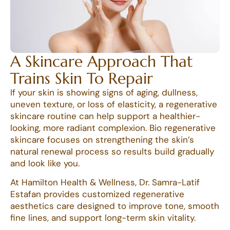
A Skincare Approach That
Trains Skin To Repair
If your skin is showing signs of aging, dullness,
uneven texture, or loss of elasticity, a regenerative
skincare routine can help support a healthier-
looking, more radiant complexion. Bio regenerative
skincare focuses on strengthening the skin’s
natural renewal process so results build gradually
and look like you.
At Hamilton Health & Wellness, Dr. Samra-Latif
Estafan provides customized regenerative
aesthetics care designed to improve tone, smooth
fine lines, and support long-term skin vitality.