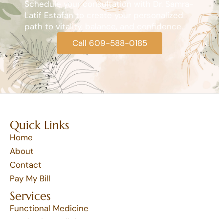
Schedule your consultation with Dr. Samra-
Latif Estafan to create your personalized
path to vitality, balance, and confidence.
Call 609-588-0185
Quick Links
Home
About
Contact
Pay My Bill
Services
Functional Medicine