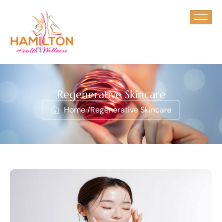
Regenerative Skincare
Home /
Regenerative Skincare