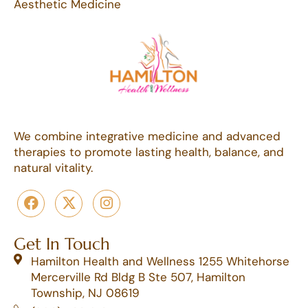
Aesthetic Medicine
We combine integrative medicine and advanced
therapies to promote lasting health, balance, and
natural vitality.
Get In Touch
Hamilton Health and Wellness 1255 Whitehorse
Mercerville Rd Bldg B Ste 507, Hamilton
Township, NJ 08619