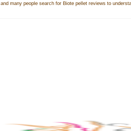
 and many people search for Biote pellet reviews to understan