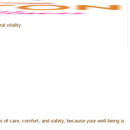
l vitality.
s of care, comfort, and safety, because your well-being is