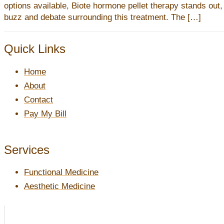
options available, Biote hormone pellet therapy stands out,
buzz and debate surrounding this treatment. The […]
Quick Links
Home
About
Contact
Pay My Bill
Services
Functional Medicine
Aesthetic Medicine