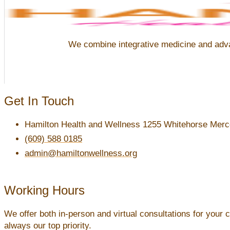
We combine integrative medicine and advanc
Get In Touch
Hamilton Health and Wellness 1255 Whitehorse Merce
(609) 588 0185
admin@hamiltonwellness.org
Working Hours
We offer both in-person and virtual consultations for your 
always our top priority.