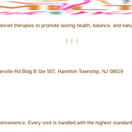
ed therapies to promote lasting health, balance, and natura
rville Rd Bldg B Ste 507, Hamilton Township, NJ 08619
convenience. Every visit is handled with the highest standard