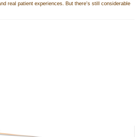
d real patient experiences. But there’s still considerable