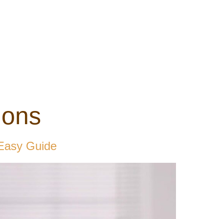
ons
 Easy Guide