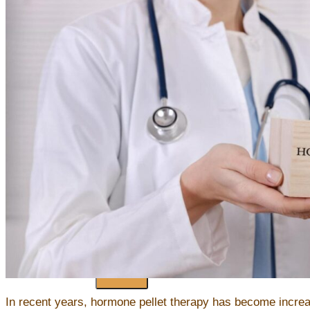
Injectable Neuromodulators (Botox/Xeomin) & Dermal Filler
Platelet-Rich Plasma (PRP)
Microneedling
Chemical Peels
Non-Invasive Fat Reduction
Regenerative Skincare
Hair Restoration
Forms
HHWA Patient Health Intake Form
HHWA Patient Registration Form
Connecting To Your Telehealth Visit
Contact
Blogs
X
In recent years, hormone pellet therapy has become incre