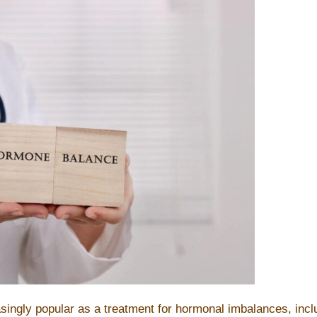
s
asingly popular as a treatment for hormonal imbalances, in