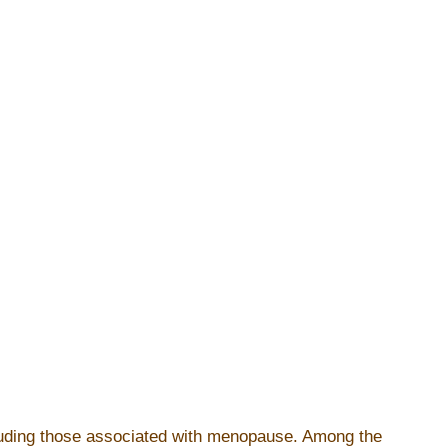
cluding those associated with menopause. Among the